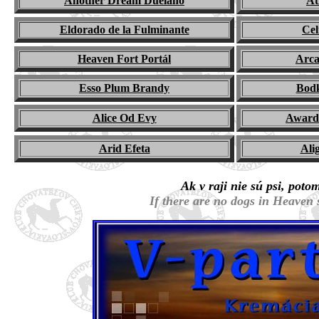
Another Dream Duelano
At
Eldorado de la Fulminante
Cel
Heaven Fort Portál
Arca
Esso Plum Brandy
Bod
Alice Od Evy
Award 
Arid Efeta
Ali
Ak v raji nie sú psi, poto
If there are no dogs in Heaven 