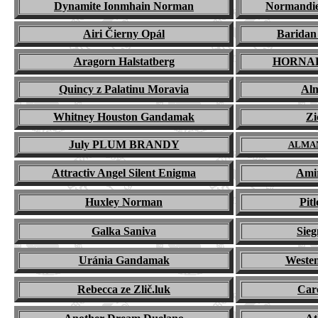
Dynamite Ionmhain Norman
Normandie
Airi Čierny Opál
Barida
Aragorn Halstatberg
HORNA
Quincy z Palatinu Moravia
Alm
Whitney Houston Gandamak
Zi
July PLUM BRANDY
A
LMA
Attractiv Angel Silent Enigma
Amir
Huxley Norman
Pit
Galka Saniva
Sie
Ur
á
nia Gandamak
Weste
Rebecca ze Zlič.luk
Car