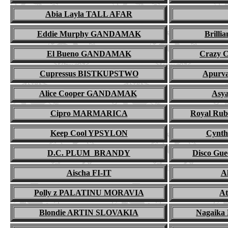
Abia Layla TALL AFAR
Eddie Murphy GANDAMAK
Brill
El Bueno GANDAMAK
Crazy 
Cupressus BISTKUPSTWO
Apurv
Alice Cooper GANDAMAK
Asy
Cipro MARMARICA
Royal Ru
Keep Cool YPSYLON
Cynt
D.C. PLUM BRANDY
Disco G
Aischa FI-IT
Al
Polly z PALATINU MORAVIA
A
Blondie ARTIN SLOVAKIA
Nagaik