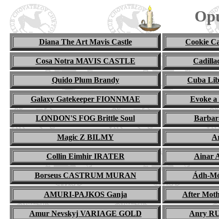
Opu
Diana The Art Mavis Castle
Cookie 
Cosa Notra MAVIS CASTLE
Cadill
Quido Plum Brandy
Cuba Li
Galaxy Gatekeeper FIONNMAE
Evoke a
LONDON'S FOG Brittle Soul
Barba
Magic
Z BILMY
A
Collin Eimhir IRATER
Ainar
Borseus CASTRUM MURAN
Ádh-M
AMURI-PAJKOS Ganja
After Mo
Amur Nevskyj VARIAGE GOLD
Anry R